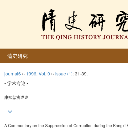
清史研究
journal6
››
1996
,
Vol. 0
››
Issue (1)
: 31-39.
• 学术专论 •
康熙惩贪述论
A Commentary on the Suppression of Corruption during the Kangxi 