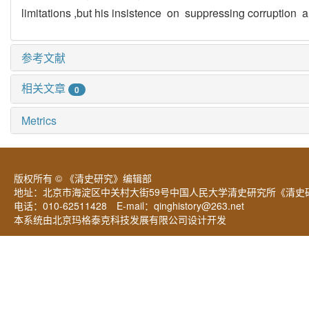
limitations ,but his insistence on suppressing corruption
参考文献
相关文章
0
Metrics
版权所有 © 《清史研究》编辑部
地址：北京市海淀区中关村大街59号中国人民大学清史研究所《清史研
电话：010-62511428 E-mail：
qinghistory@263.net
本系统由北京玛格泰克科技发展有限公司设计开发