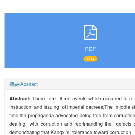
PDF
1214
摘要/Abstract
Abstract:
There are three events which occurred in re
instruction and issuing of imperial decrees;The middle 
time,the propaganda advocated being free from corrupt
dealing with corruption and reprimanding the defects o
demonstrating that Kangxi’s tolerance toward corruption