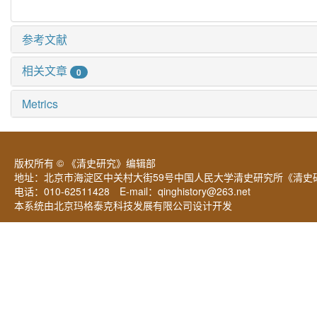
参考文献
相关文章
0
Metrics
版权所有 © 《清史研究》编辑部
地址：北京市海淀区中关村大街59号中国人民大学清史研究所《清史研
电话：010-62511428 E-mail：
qinghistory@263.net
本系统由北京玛格泰克科技发展有限公司设计开发