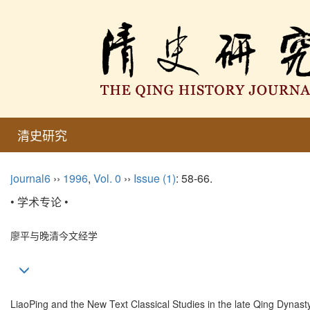
清史研究
journal6
››
1996
,
Vol. 0
››
Issue (1)
: 58-66.
• 学术专论 •
廖平与晚清今文经学
LiaoPing and the New Text Classical Studies in the late Qing Dynast