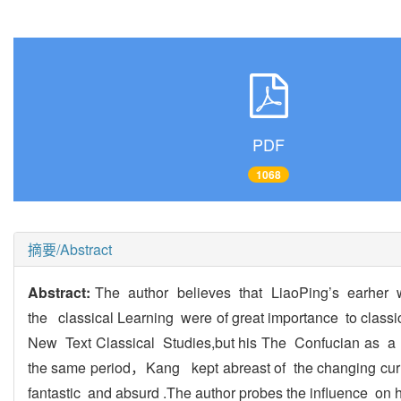
PDF
1068
摘要/Abstract
Abstract:
The author believes that LiaoPing’s earhe
the classical Learning were of great importance to clas
New Text Classical Studies,but his The Confucian as a 
the same period，Kang kept abreast of the changing cur
fantastic and absurd .The author probes the influence on h