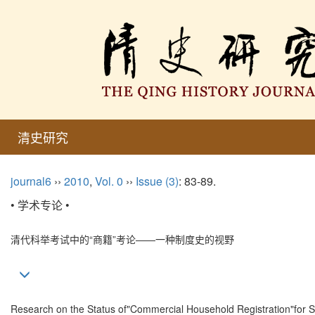
清史研究
journal6
››
2010
,
Vol. 0
››
Issue (3)
: 83-89.
• 学术专论 •
清代科举考试中的“商籍”考论——一种制度史的视野
Research on the Status of"Commercial Household Registration"for Sal