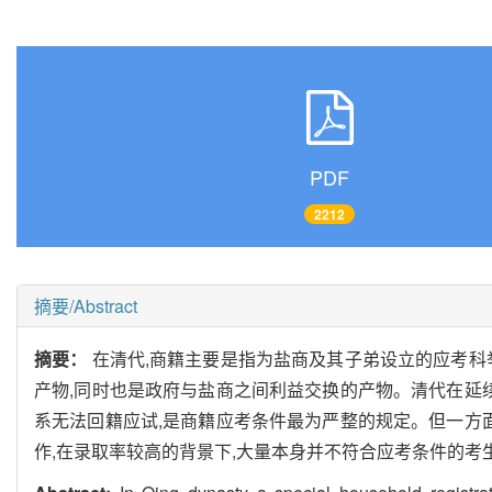
PDF
2212
摘要/Abstract
摘要：
在清代,商籍主要是指为盐商及其子弟设立的应考科举
产物,同时也是政府与盐商之间利益交换的产物。清代在延
系无法回籍应试,是商籍应考条件最为严整的规定。但一方
作,在录取率较高的背景下,大量本身并不符合应考条件的考