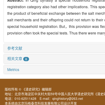
Abstract:
In Qing dynasty a special household registra
registration category also had other implications. This sp
the product of beneficial exchange between the salt mer
salt merchants and their offspring could not return to thei
special household registration. But，this provision was 
provision often took the special tests. Thus there were man
参考文献
相关文章
0
Metrics
版权所有 © 《清史研究》编辑部
地址：北京市海淀区中关村大街59号中国人民大学清史研究所《清史研
电话：010-62511428 E-mail：
qinghistory@263.net
本系统由北京玛格泰克科技发展有限公司设计开发