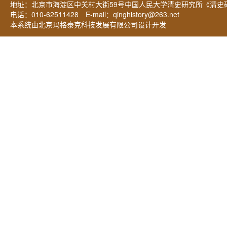
地址：北京市海淀区中关村大街59号中国人民大学清史研究所《清史研
电话：010-62511428 E-mail：
qinghistory@263.net
本系统由北京玛格泰克科技发展有限公司设计开发