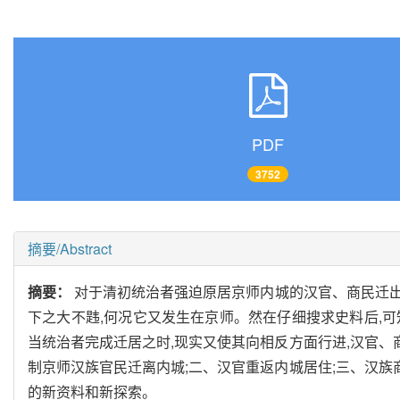
PDF
3752
摘要/Abstract
摘要：
对于清初统治者强迫原居京师内城的汉官、商民迁出
下之大不韪,何况它又发生在京师。然在仔细搜求史料后,可
当统治者完成迁居之时,现实又使其向相反方面行进,汉官、
制京师汉族官民迁离内城;二、汉官重返内城居住;三、汉族
的新资料和新探索。