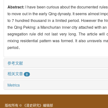
Abstract:
I have been curious about the documented rules t
to move out in the early Qing dynasty. It seems almost impo
to 7 hundred thousand in a limited period. However the his
the Qing Peking: a Manchurian inner city attached with an ou
segregation rule did not last very long. The article wil
mixing residential pattern was formed. It also unravels m
period．
参考文献
相关文章
0
Metrics
版权所有 © 《清史研究》编辑部