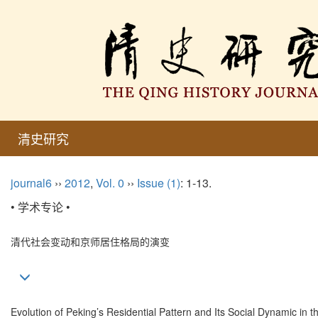
清史研究
journal6
››
2012
,
Vol. 0
››
Issue (1)
: 1-13.
• 学术专论 •
清代社会变动和京师居住格局的演变
Evolution of Peking’s Residential Pattern and Its Social Dynamic in 