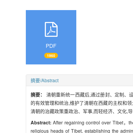
PDF
1960
摘要/Abstract
摘要：
清朝重新统一西藏后,通过册封、定制、
的有效管理和统治,维护了清朝在西藏的主权和领
清朝的治藏政策重政治、军事,而轻经济、文化,
Abstract:
After regaining control over Tibet，th
religious heads of Tibet, establishing the ad