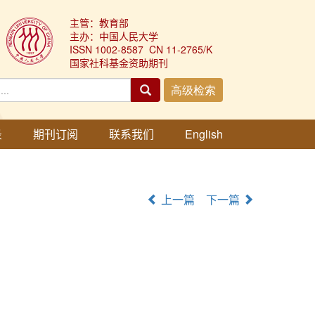
主管：教育部
主办：中国人民大学
ISSN 1002-8587 CN 11-2765/K
国家社科基金资助期刊
录
期刊订阅
联系我们
English
上一篇
下一篇