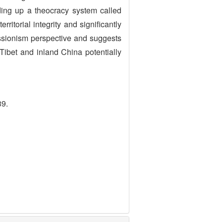
ding up a theocracy system called
ritorial integrity and significantly
essionism perspective and suggests
Tibet and inland China potentially
39.