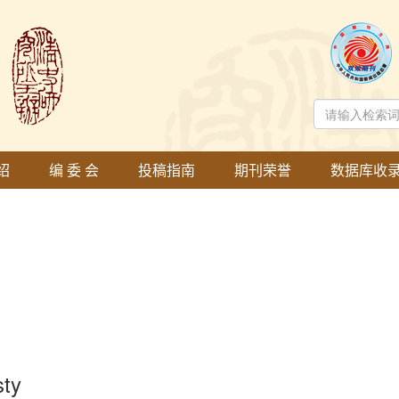
绍
编 委 会
投稿指南
期刊荣誉
数据库收
sty