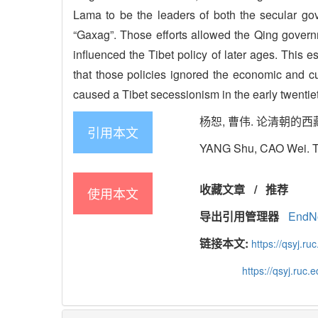
Lama to be the leaders of both the secular go
“Gaxag”. Those efforts allowed the Qing governmen
influenced the Tibet policy of later ages. This
that those policies ignored the economic and c
caused a Tibet secessionism in the early twentiet
杨恕, 曹伟. 论清朝的西藏政策[J]
引用本文
YANG Shu, CAO Wei. The 
收藏文章
/
推荐
使用本文
导出引用管理器
EndN
链接本文:
https://qsyj.ru
https://qsyj.ruc