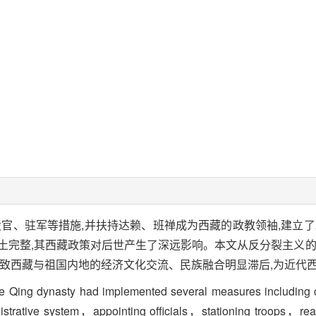
设官、驻军等措施,并扶持达赖、班禅成为西藏的政教领袖,建立了
土完整,其西藏政策对后世产生了深远影响。本文从反分裂主义的
导致西藏与祖国内地的经济文化交流、民族融合明显滞后,为近代
e Qing dynasty had implemented several measures including conf
ministrative system，appointing officials，stationing troops，