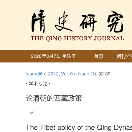
2026年8月7日 星期五
首页
期刊介
journal6
››
2012
,
Vol. 0
››
Issue (1)
: 32-39.
• 学术专论 •
论清朝的西藏政策
The Tibet policy of the Qing Dyna