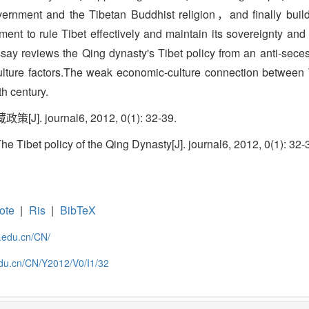
vernment and the Tibetan Buddhist religion，and finally buil
t to rule Tibet effectively and maintain its sovereignty and ter
 essay reviews the Qing dynasty's Tibet policy from an anti-sec
ulture factors.The weak economic-culture connection between 
h century.
. journal6, 2012, 0(1): 32-39.
Tibet policy of the Qing Dynasty[J]. journal6, 2012, 0(1): 32-
ote
|
Ris
|
BibTeX
c.edu.cn/CN/
.edu.cn/CN/Y2012/V0/I1/32