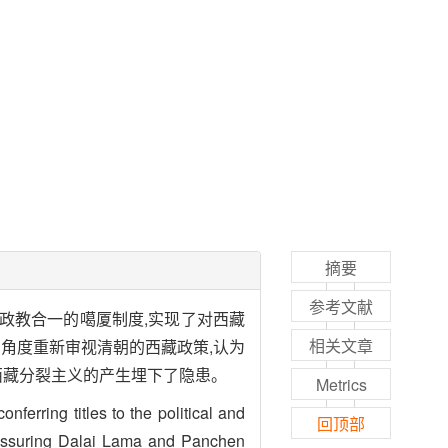
摘要
参考文献
政教合一的噶厦制度,实现了对西藏
相关文章
角度重新审视清朝的西藏政策,认为
西藏分裂主义的产生埋下了隐患。
Metrics
erring titles to the political and
回顶部
reassuring Dalai Lama and Panchen